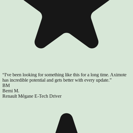
“
I've been looking for something like this for a long time. Aximote
has incredible potential and gets better with every update.
”
BM
Berni M.
Renault Mégane E-Tech Driver