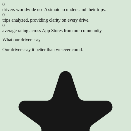
0
drivers worldwide use Aximote to understand their trips.
0
trips analyzed, providing clarity on every drive.
0
average rating across App Stores from our community.
What our drivers say
Our drivers say it better than we ever could.