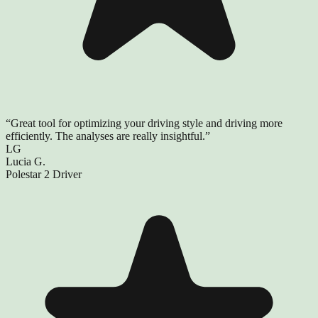
“
Great tool for optimizing your driving style and driving more
efficiently. The analyses are really insightful.
”
LG
Lucia G.
Polestar 2 Driver