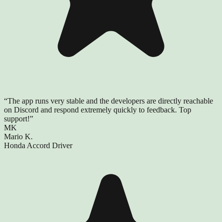
“
The app runs very stable and the developers are directly reachable
on Discord and respond extremely quickly to feedback. Top
support!
”
MK
Mario K.
Honda Accord Driver