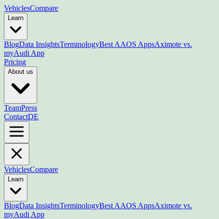
Vehicles
Compare
Learn
Blog
Data Insights
Terminology
Best AAOS Apps
Aximote vs.
myAudi App
Pricing
About us
Team
Press
Contact
DE
Vehicles
Compare
Learn
Blog
Data Insights
Terminology
Best AAOS Apps
Aximote vs.
myAudi App