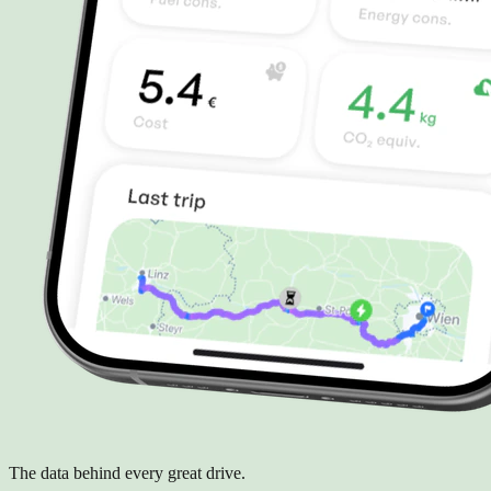
The data behind every great drive.