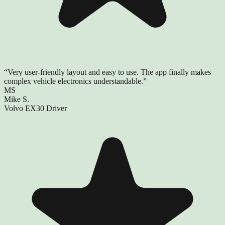
“
Very user-friendly layout and easy to use. The app finally makes
complex vehicle electronics understandable.
”
MS
Mike S.
Volvo EX30 Driver