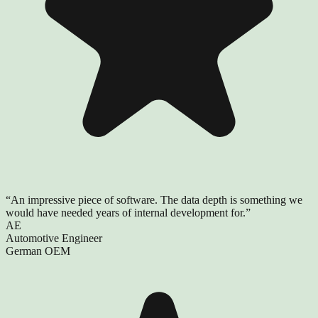
“
An impressive piece of software. The data depth is something we
would have needed years of internal development for.
”
AE
Automotive Engineer
German OEM