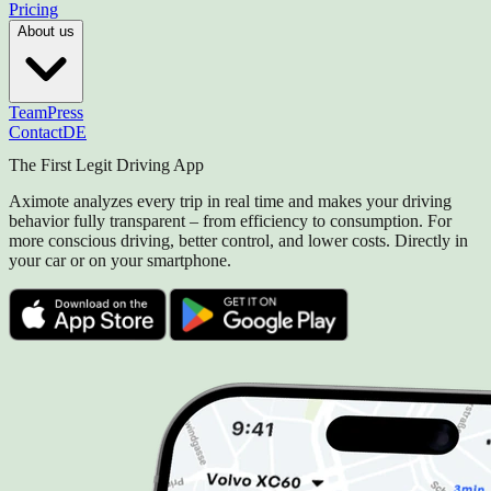
Pricing
About us
Team
Press
Contact
DE
The First Legit Driving App
Aximote analyzes every trip in real time and makes your driving
behavior fully transparent – from efficiency to consumption. For
more conscious driving, better control, and lower costs. Directly in
your car or on your smartphone.